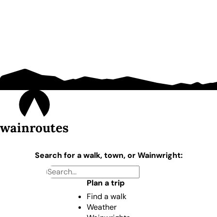
wainroutes
Search for a walk, town, or Wainwright:
Plan a trip
Find a walk
Weather