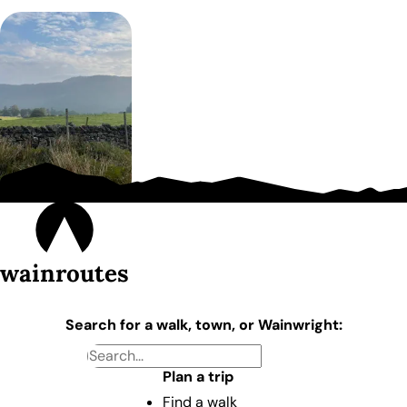
wainroutes
Search for a walk, town, or Wainwright:
Plan a trip
Find a walk