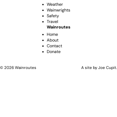
Weather
Wainwrights
Safety
Travel
Wainroutes
Home
About
Contact
Donate
©
2026
Wainroutes
A site by Joe Cupit.