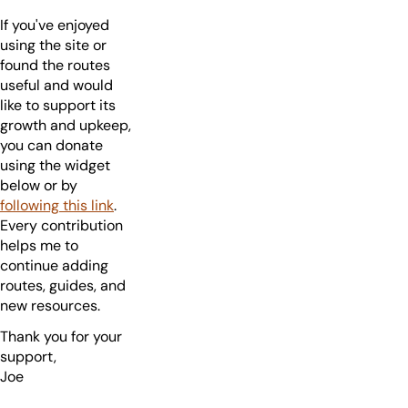
If you've enjoyed
using the site or
found the routes
useful and would
like to support its
growth and upkeep,
you can donate
using the widget
below or by
following this link
.
Every contribution
helps me to
continue adding
routes, guides, and
new resources.
Thank you for your
support,
Joe