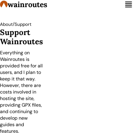
wainroutes
/
About
Support
Support
Wainroutes
Everything on
Wainroutes is
provided free for all
users, and I plan to
keep it that way.
However, there are
costs involved in
hosting the site,
providing GPX files,
and continuing to
develop new
guides and
features.