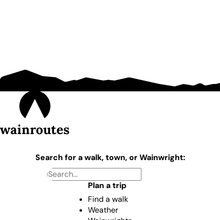
wainroutes
Search for a walk, town, or Wainwright:
Plan a trip
Find a walk
Weather