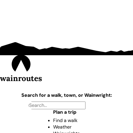
wainroutes
Search for a walk, town, or Wainwright:
Plan a trip
Find a walk
Weather