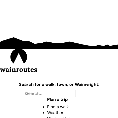
wainroutes
Search for a walk, town, or Wainwright:
Plan a trip
Find a walk
Weather