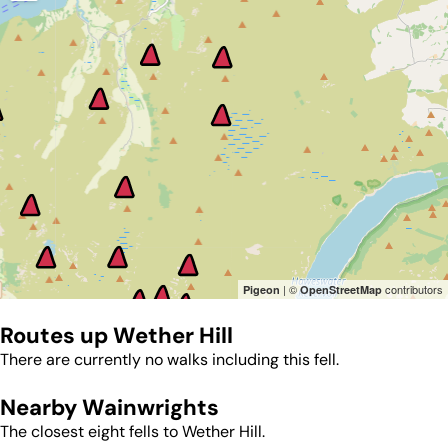
| ©
contributors
Pigeon
OpenStreetMap
Routes up
Wether Hill
There are currently no walks including this fell.
Nearby Wainwrights
The closest eight fells to
Wether Hill
.