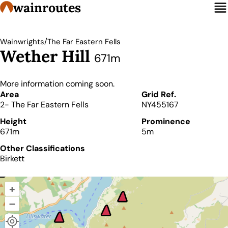
wainroutes
/
Wainwrights
The Far Eastern Fells
Wether Hill
671m
More information coming soon.
Details
Area
Grid Ref.
2- The Far Eastern Fells
NY455167
Height
Prominence
671m
5m
Other Classifications
Birkett
+
–