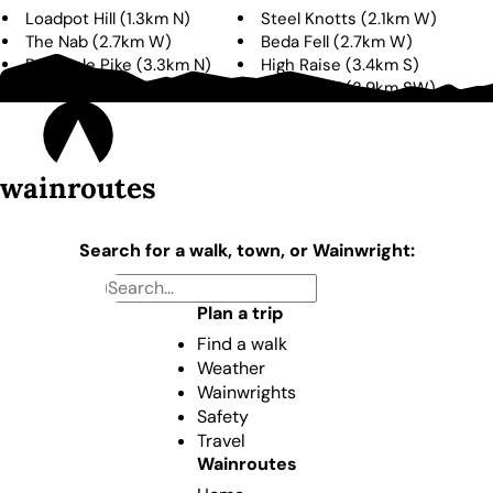
Loadpot Hill
(
1.3km
N
)
Steel Knotts
(
2.1km
W
)
The Nab
(
2.7km
W
)
Beda Fell
(
2.7km
W
)
Bonscale Pike
(
3.3km
N
)
High Raise
(
3.4km
S
)
Hallin Fell
(
3.8km
NW
)
Rest Dodd
(
3.9km
SW
)
wainroutes
Search for a walk, town, or Wainwright:
Plan a trip
Find a walk
Weather
Wainwrights
Safety
Travel
Wainroutes