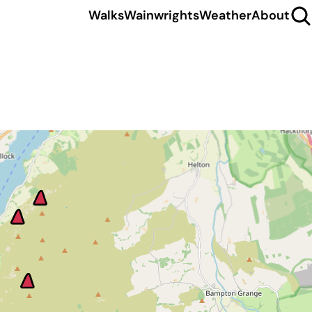
Walks
Wainwrights
Weather
About