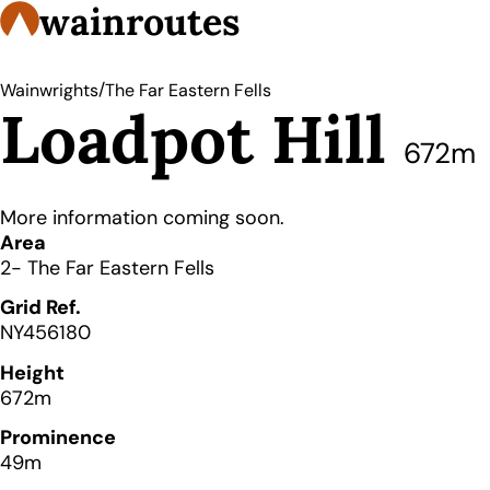
wainroutes
/
Wainwrights
The Far Eastern Fells
Loadpot Hill
672m
More information coming soon.
Details
Area
2- The Far Eastern Fells
Grid Ref.
NY456180
Height
672m
Prominence
49m