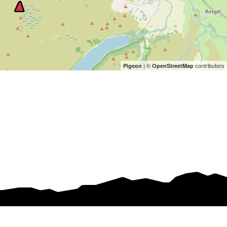
| ©
contributors
Pigeon
OpenStreetMap