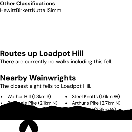
Other Classifications
Hewitt
Birkett
Nuttall
Simm
Routes up
Loadpot Hill
There are currently no walks including this fell.
Nearby Wainwrights
The closest eight fells to
Loadpot Hill
.
Wether Hill
(
1.3km
S
)
Steel Knotts
(
1.6km
W
)
Bonscale Pike
(
2.1km
N
)
Arthur's Pike
(
2.7km
N
)
Beda Fell
(
2.9km
W
)
Hallin Fell
(
2.9km
W
)
The Nab
(
3.6km
SW
)
High Raise
(
4.7km
S
)