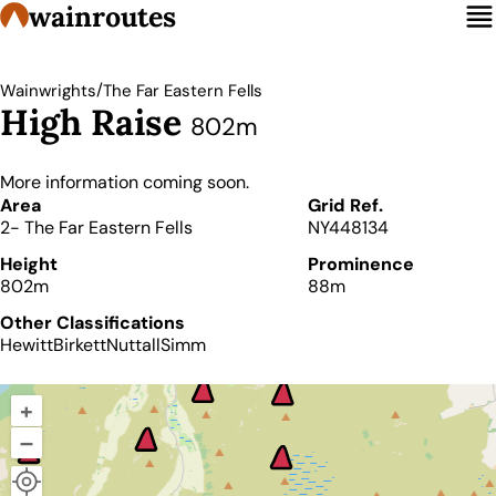
wainroutes
/
Wainwrights
The Far Eastern Fells
High Raise
802m
More information coming soon.
Details
Area
Grid Ref.
2- The Far Eastern Fells
NY448134
Height
Prominence
802m
88m
Other Classifications
Hewitt
Birkett
Nuttall
Simm
+
–