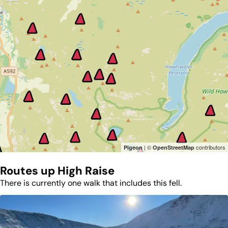
| ©
contributors
Pigeon
OpenStreetMap
Routes up
High Raise
There is currently one walk that includes this fell.