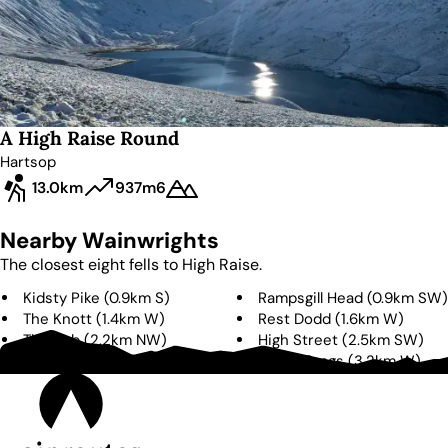
A High Raise Round
Hartsop
13.0km
937m
6
Nearby Wainwrights
The closest eight fells to
High Raise
.
Kidsty Pike
(
0.9km
S
)
Rampsgill Head
(
0.9km
SW
)
The Knott
(
1.4km
W
)
Rest Dodd
(
1.6km
W
)
The Nab
(
2.2km
NW
)
High Street
(
2.5km
SW
)
Gray Crag
(
2.7km
SW
)
Brock Crags
(
3.2km
W
)