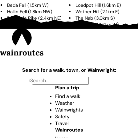
Beda Fell
(
1.5km
W
)
Loadpot Hill
(
1.6km
E
)
Hallin Fell
(
1.8km
NW
)
Wether Hill
(
2.1km
E
)
Bonscale Pike
(
2.4km
NE
)
The Nab
(
3.0km
S
)
Arthur's Pike
(
3.3km
NE
)
Place Fell
(
3.7km
W
)
wainroutes
Search for a walk, town, or Wainwright:
Plan a trip
Find a walk
Weather
Wainwrights
Safety
Travel
Wainroutes