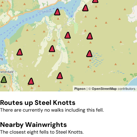
| ©
contributors
Pigeon
OpenStreetMap
Routes up
Steel Knotts
There are currently no walks including this fell.
Nearby Wainwrights
The closest eight fells to
Steel Knotts
.