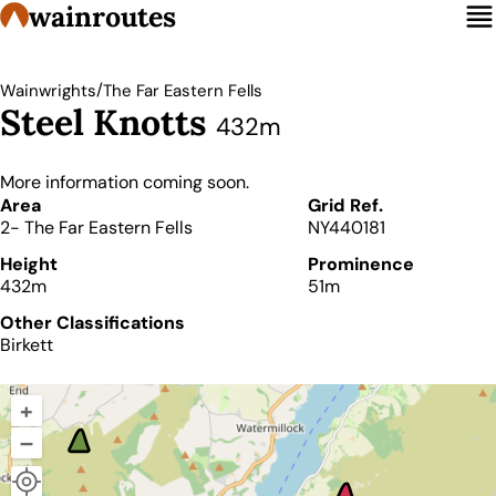
wainroutes
/
Wainwrights
The Far Eastern Fells
Steel Knotts
432m
More information coming soon.
Details
Area
Grid Ref.
2- The Far Eastern Fells
NY440181
Height
Prominence
432m
51m
Other Classifications
Birkett
+
–