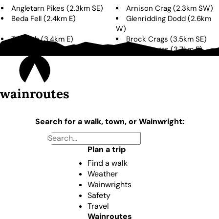
Angletarn Pikes
(
2.3km
SE
)
Arnison Crag
(
2.3km
SW
)
Beda Fell
(
2.4km
E
)
Glenridding Dodd
(
2.6km
W
)
The Nab
(
3.4km
E
)
Brock Crags
(
3.5km
SE
)
Birks
(
3.6km
SW
)
Steel Knotts
(
3.7km
E
)
wainroutes
Search for a walk, town, or Wainwright:
Plan a trip
Find a walk
Weather
Wainwrights
Safety
Travel
Wainroutes