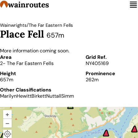
wainroutes
/
Wainwrights
The Far Eastern Fells
Place Fell
657m
More information coming soon.
Details
Area
Grid Ref.
2- The Far Eastern Fells
NY405169
Height
Prominence
657m
262m
Other Classifications
Marilyn
Hewitt
Birkett
Nuttall
Simm
+
–