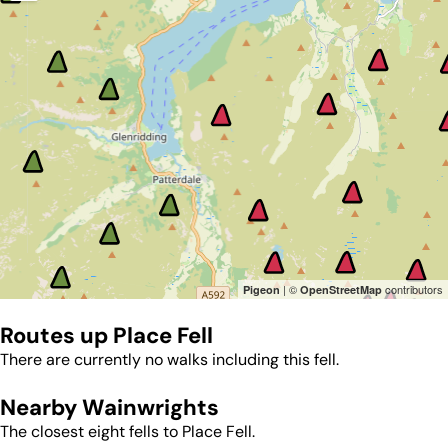
| ©
contributors
Pigeon
OpenStreetMap
Routes up
Place Fell
There are currently no walks including this fell.
Nearby Wainwrights
The closest eight fells to
Place Fell
.