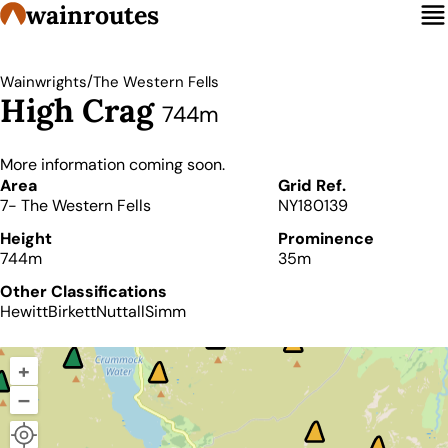
wainroutes
/
Wainwrights
The Western Fells
High Crag
744m
More information coming soon.
Details
Area
Grid Ref.
7- The Western Fells
NY180139
Height
Prominence
744m
35m
Other Classifications
Hewitt
Birkett
Nuttall
Simm
+
–