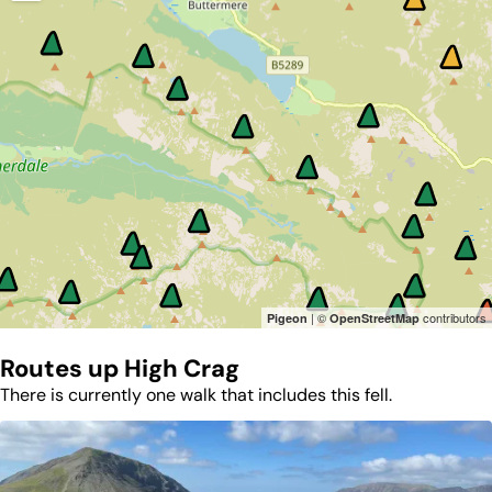
| ©
contributors
Pigeon
OpenStreetMap
Routes up
High Crag
There is currently one walk that includes this fell.