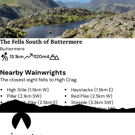
The Fells South of Buttermere
Buttermere
13.1km
1120m
4
Nearby Wainwrights
The closest eight fells to
High Crag
.
High Stile
(
1.5km
W
)
Haystacks
(
1.5km
E
)
Pillar
(
2.1km
SW
)
Red Pike
(
2.5km
W
)
Fleetwith Pike
(
2.5km
E
)
Steeple
(
3.3km
SW
)
Scoat Fell
(
3.3km
SW
)
Robinson
(
3.6km
NE
)