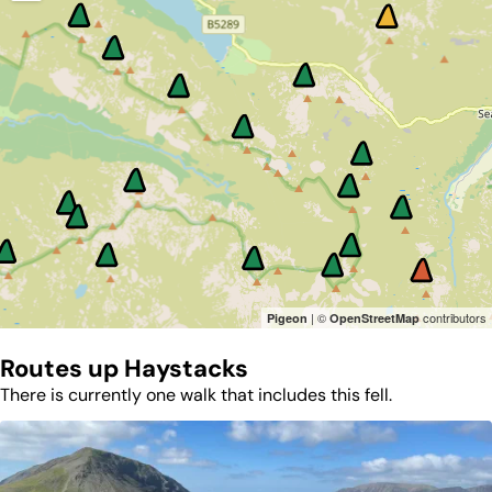
| ©
contributors
Pigeon
OpenStreetMap
Routes up
Haystacks
There is currently one walk that includes this fell.