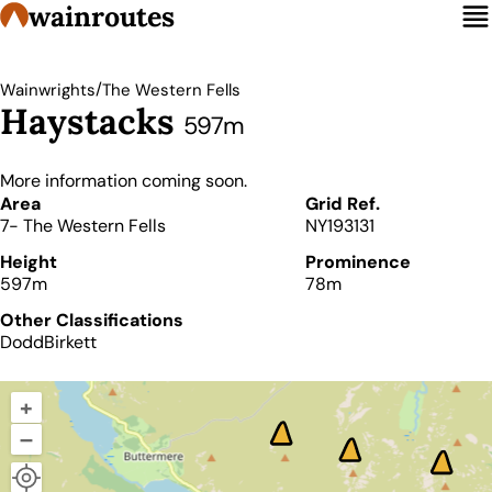
wainroutes
/
Wainwrights
The Western Fells
Haystacks
597m
More information coming soon.
Details
Area
Grid Ref.
7- The Western Fells
NY193131
Height
Prominence
597m
78m
Other Classifications
Dodd
Birkett
+
–