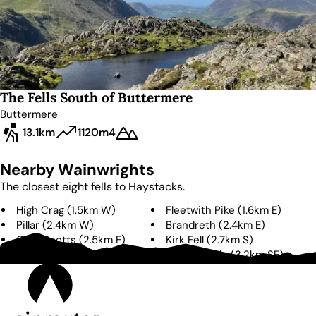
The Fells South of Buttermere
Buttermere
13.1km
1120m
4
Nearby Wainwrights
The closest eight fells to
Haystacks
.
High Crag
(
1.5km
W
)
Fleetwith Pike
(
1.6km
E
)
Pillar
(
2.4km
W
)
Brandreth
(
2.4km
E
)
Grey Knotts
(
2.5km
E
)
Kirk Fell
(
2.7km
S
)
High Stile
(
3.1km
W
)
Green Gable
(
3.2km
SE
)