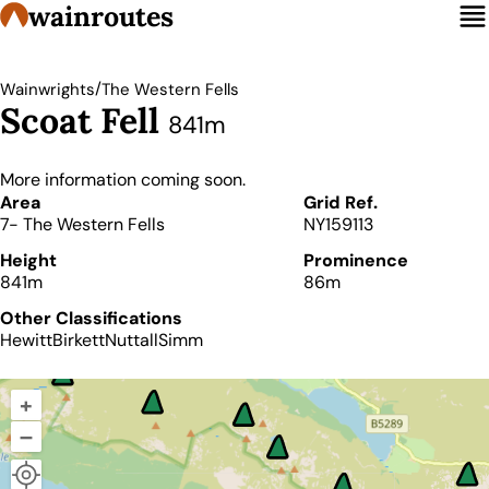
wainroutes
/
Wainwrights
The Western Fells
Scoat Fell
841m
More information coming soon.
Details
Area
Grid Ref.
7- The Western Fells
NY159113
Height
Prominence
841m
86m
Other Classifications
Hewitt
Birkett
Nuttall
Simm
+
–