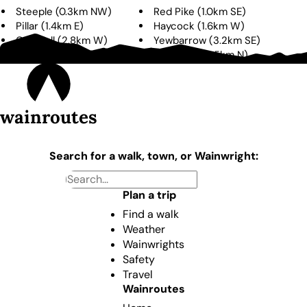
Steeple
(
0.3km
NW
)
Red Pike
(
1.0km
SE
)
Pillar
(
1.4km
E
)
Haycock
(
1.6km
W
)
Caw Fell
(
2.8km
W
)
Yewbarrow
(
3.2km
SE
)
High Crag
(
3.3km
NE
)
High Stile
(
3.5km
N
)
wainroutes
Search for a walk, town, or Wainwright:
Plan a trip
Find a walk
Weather
Wainwrights
Safety
Travel
Wainroutes