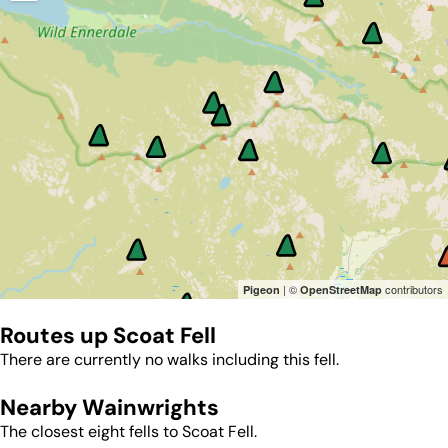
| ©
contributors
Pigeon
OpenStreetMap
Routes up
Scoat Fell
There are currently no walks including this fell.
Nearby Wainwrights
The closest eight fells to
Scoat Fell
.