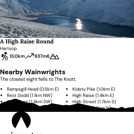
A High Raise Round
Hartsop
13.0km
937m
6
Nearby Wainwrights
The closest eight fells to
The Knott
.
Rampsgill Head
(
0.5km
E
)
Kidsty Pike
(
1.0km
E
)
Rest Dodd
(
1.1km
NW
)
High Raise
(
1.4km
E
)
Gray Crag
(
1.4km
SW
)
High Street
(
1.7km
S
)
Brock Crags
(
2.3km
W
)
The Nab
(
2.5km
N
)