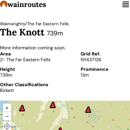
wainroutes
/
Wainwrights
The Far Eastern Fells
The Knott
739m
More information coming soon.
Details
Area
Grid Ref.
2- The Far Eastern Fells
NY437126
Height
Prominence
739m
13m
Other Classifications
Birkett
+
–