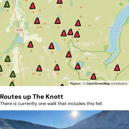
| ©
contributors
Pigeon
OpenStreetMap
Routes up
The Knott
There is currently one walk that includes this fell.