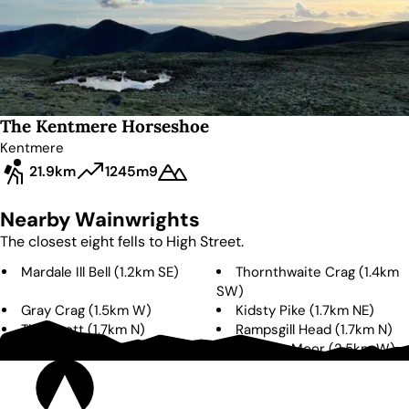
The Kentmere Horseshoe
Kentmere
21.9km
1245m
9
Nearby Wainwrights
The closest eight fells to
High Street
.
Mardale Ill Bell
(
1.2km
SE
)
Thornthwaite Crag
(
1.4km
SW
)
Gray Crag
(
1.5km
W
)
Kidsty Pike
(
1.7km
NE
)
The Knott
(
1.7km
N
)
Rampsgill Head
(
1.7km
N
)
High Raise
(
2.5km
NE
)
Caudale Moor
(
2.5km
W
)