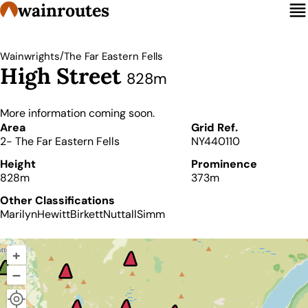
wainroutes
/
Wainwrights
The Far Eastern Fells
High Street
828m
More information coming soon.
Details
Area
Grid Ref.
2- The Far Eastern Fells
NY440110
Height
Prominence
828m
373m
Other Classifications
Marilyn
Hewitt
Birkett
Nuttall
Simm
+
–