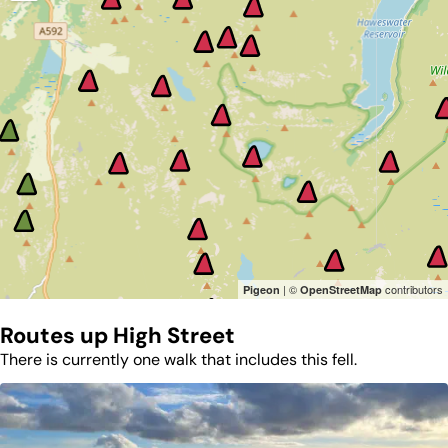
| ©
contributors
Pigeon
OpenStreetMap
Routes up
High Street
There is currently one walk that includes this fell.