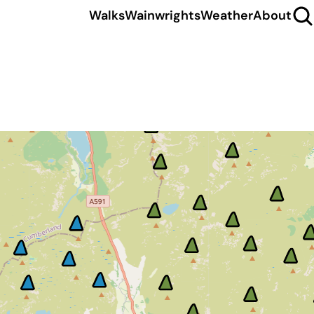
Walks
Wainwrights
Weather
About