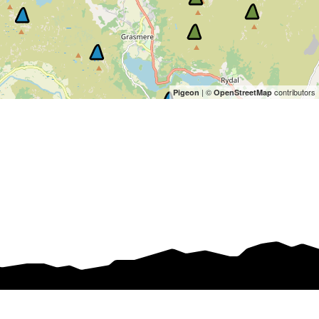
| ©
contributors
Pigeon
OpenStreetMap