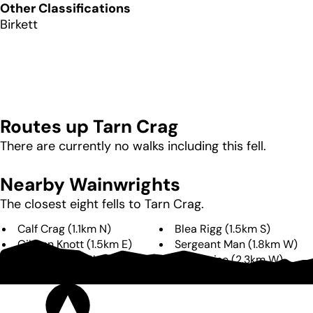
Other Classifications
Birkett
Routes up
Tarn Crag
There are currently no walks including this fell.
Nearby Wainwrights
The closest eight fells to
Tarn Crag
.
Calf Crag
(
1.1km
N
)
Blea Rigg
(
1.5km
S
)
Gibson Knott
(
1.5km
E
)
Sergeant Man
(
1.8km
W
)
Helm Crag
(
2.3km
E
)
High Raise
(
2.3km
W
)
Pavey Ark
(
2.4km
W
)
Steel Fell
(
2.4km
NE
)