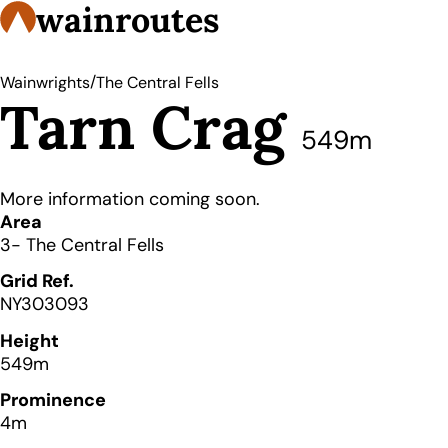
wainroutes
/
Wainwrights
The Central Fells
Tarn Crag
549m
More information coming soon.
Details
Area
3- The Central Fells
Grid Ref.
NY303093
Height
549m
Prominence
4m