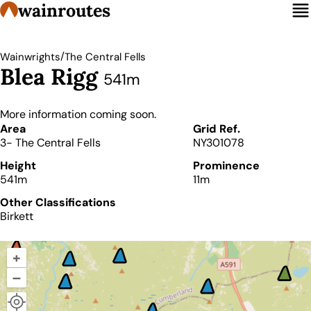
wainroutes
/
Wainwrights
The Central Fells
Blea Rigg
541m
More information coming soon.
Details
Area
Grid Ref.
3- The Central Fells
NY301078
Height
Prominence
541m
11m
Other Classifications
Birkett
+
–