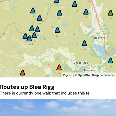
| ©
contributors
Pigeon
OpenStreetMap
Routes up
Blea Rigg
There is currently one walk that includes this fell.