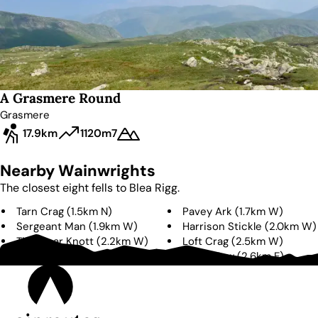
A Grasmere Round
Grasmere
17.9km
1120m
7
Nearby Wainwrights
The closest eight fells to
Blea Rigg
.
Tarn Crag
(
1.5km
N
)
Pavey Ark
(
1.7km
W
)
Sergeant Man
(
1.9km
W
)
Harrison Stickle
(
2.0km
W
)
Thunacar Knott
(
2.2km
W
)
Loft Crag
(
2.5km
W
)
Calf Crag
(
2.6km
N
)
Silver How
(
2.6km
E
)