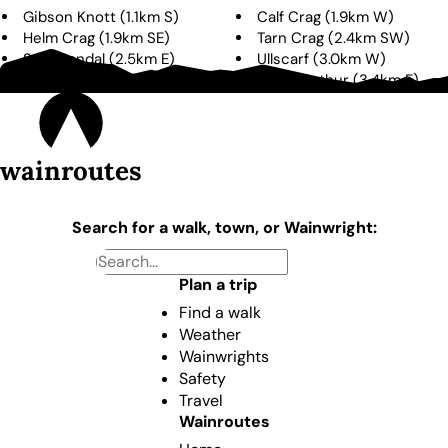
Gibson Knott
(
1.1km
S
)
Calf Crag
(
1.9km
W
)
Helm Crag
(
1.9km
SE
)
Tarn Crag
(
2.4km
SW
)
Seat Sandal
(
2.5km
E
)
Ullscarf
(
3.0km
W
)
Dollywaggon Pike
(
3.3km
E
)
Stone Arthur
(
3.4km
E
)
wainroutes
Search for a walk, town, or Wainwright:
Plan a trip
Find a walk
Weather
Wainwrights
Safety
Travel
Wainroutes