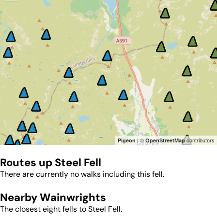
| ©
contributors
Pigeon
OpenStreetMap
Routes up
Steel Fell
There are currently no walks including this fell.
Nearby Wainwrights
The closest eight fells to
Steel Fell
.