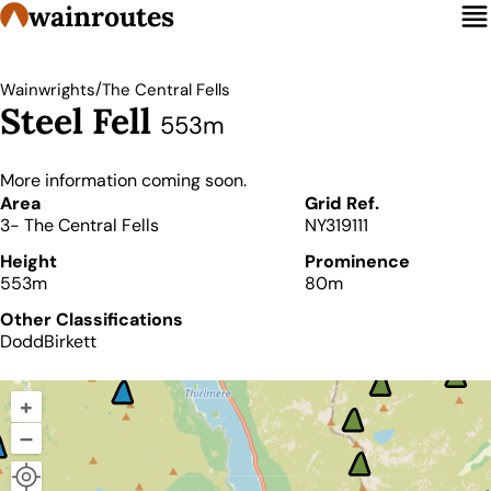
wainroutes
/
Wainwrights
The Central Fells
Steel Fell
553m
More information coming soon.
Details
Area
Grid Ref.
3- The Central Fells
NY319111
Height
Prominence
553m
80m
Other Classifications
Dodd
Birkett
+
–