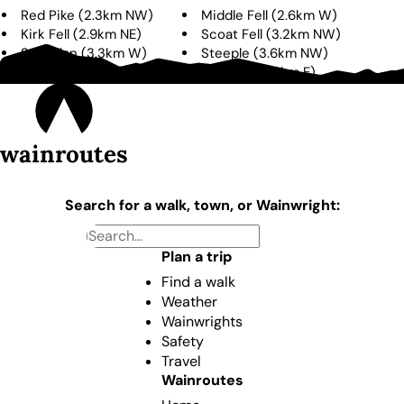
Red Pike
(
2.3km
NW
)
Middle Fell
(
2.6km
W
)
Kirk Fell
(
2.9km
NE
)
Scoat Fell
(
3.2km
NW
)
Seatallan
(
3.3km
W
)
Steeple
(
3.6km
NW
)
Illgill Head
(
3.6km
S
)
Lingmell
(
3.6km
E
)
wainroutes
Search for a walk, town, or Wainwright:
Plan a trip
Find a walk
Weather
Wainwrights
Safety
Travel
Wainroutes