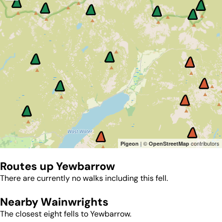
| ©
contributors
Pigeon
OpenStreetMap
Routes up
Yewbarrow
There are currently no walks including this fell.
Nearby Wainwrights
The closest eight fells to
Yewbarrow
.