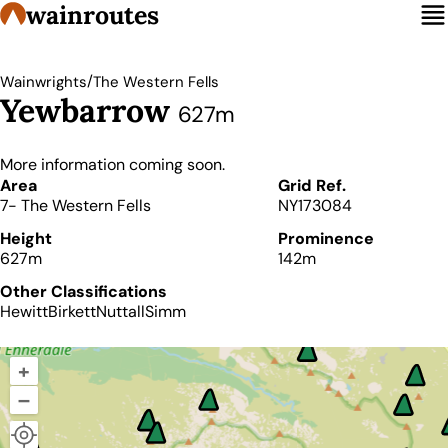
wainroutes
/
Wainwrights
The Western Fells
Yewbarrow
627m
More information coming soon.
Details
Area
Grid Ref.
7- The Western Fells
NY173084
Height
Prominence
627m
142m
Other Classifications
Hewitt
Birkett
Nuttall
Simm
+
–