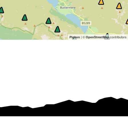
| ©
contributors
Pigeon
OpenStreetMap