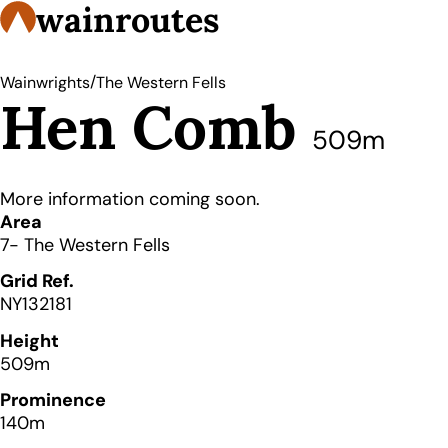
wainroutes
/
Wainwrights
The Western Fells
Hen Comb
509m
More information coming soon.
Details
Area
7- The Western Fells
Grid Ref.
NY132181
Height
509m
Prominence
140m