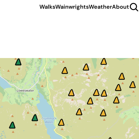
Walks
Wainwrights
Weather
About