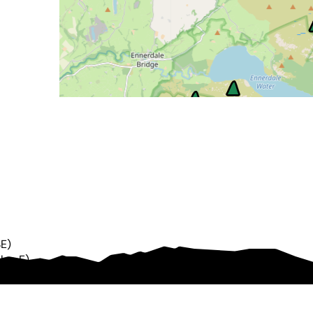
SE
)
5km
E
)