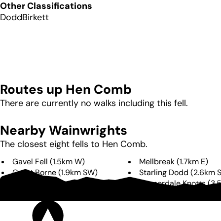
Other Classifications
Dodd
Birkett
Routes up
Hen Comb
There are currently no walks including this fell.
Nearby Wainwrights
The closest eight fells to
Hen Comb
.
Gavel Fell
(
1.5km
W
)
Mellbreak
(
1.7km
E
)
Great Borne
(
1.9km
SW
)
Starling Dodd
(
2.6km
Blake Fell
(
2.7km
W
)
Rannerdale Knotts
(
3.
Burnbank Fell
(
3.6km
NW
)
Red Pike
(
3.9km
SE
)