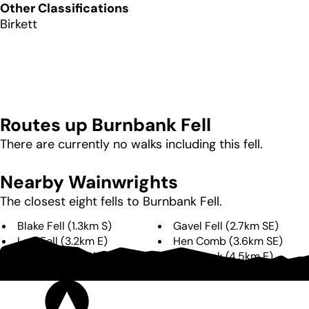
Other Classifications
Birkett
Routes up
Burnbank Fell
There are currently no walks including this fell.
Nearby Wainwrights
The closest eight fells to
Burnbank Fell
.
Blake Fell
(
1.3km
S
)
Gavel Fell
(
2.7km
SE
)
Low Fell
(
3.2km
E
)
Hen Comb
(
3.6km
SE
)
Fellbarrow
(
4.0km
NE
)
Mellbreak
(
4.5km
E
)
Great Borne
(
4.8km
SE
)
Starling Dodd
(
6.1km
SE
)