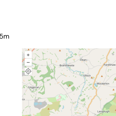
75m
+
–