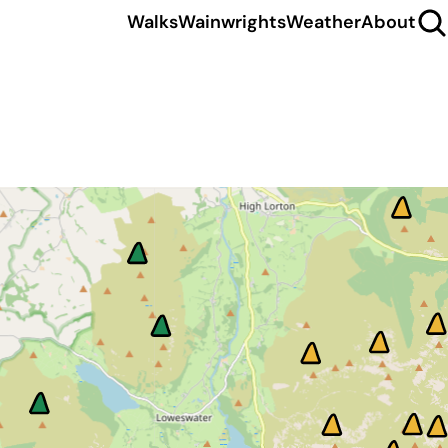
Walks
Wainwrights
Weather
About