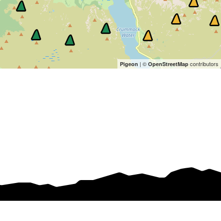
| ©
contributors
Pigeon
OpenStreetMap