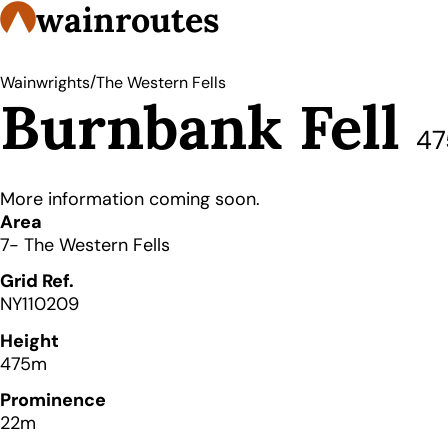
wainroutes
/
Wainwrights
The Western Fells
Burnbank Fell
4
More information coming soon.
Details
Area
7- The Western Fells
Grid Ref.
NY110209
Height
475m
Prominence
22m