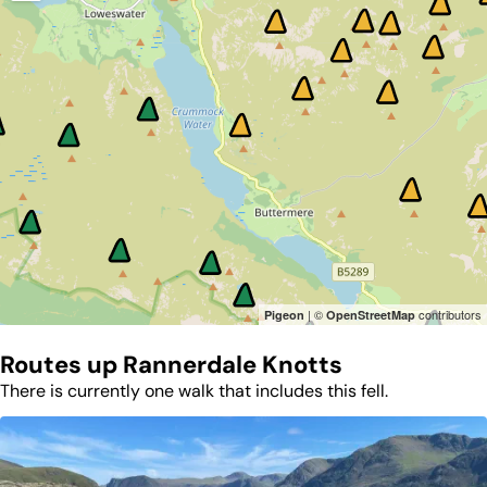
| ©
contributors
Pigeon
OpenStreetMap
Routes up
Rannerdale Knotts
There is currently one walk that includes this fell.