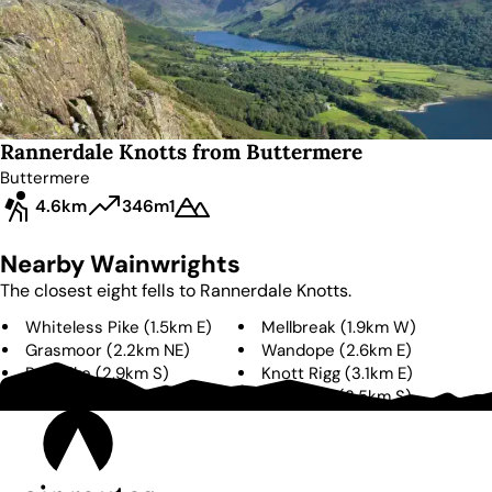
Rannerdale Knotts from Buttermere
Buttermere
4.6km
346m
1
Nearby Wainwrights
The closest eight fells to
Rannerdale Knotts
.
Whiteless Pike
(
1.5km
E
)
Mellbreak
(
1.9km
W
)
Grasmoor
(
2.2km
NE
)
Wandope
(
2.6km
E
)
Red Pike
(
2.9km
S
)
Knott Rigg
(
3.1km
E
)
Eel Crag
(
3.3km
E
)
High Stile
(
3.5km
S
)