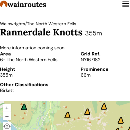
wainroutes
/
Wainwrights
The North Western Fells
Rannerdale Knotts
355m
More information coming soon.
Details
Area
Grid Ref.
6- The North Western Fells
NY167182
Height
Prominence
355m
66m
Other Classifications
Birkett
+
–