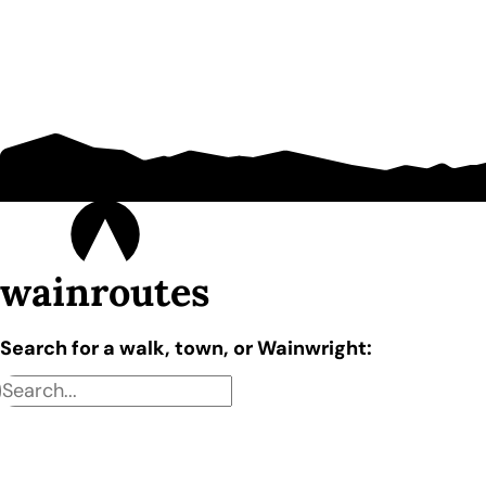
wainroutes
Search for a walk, town, or Wainwright: