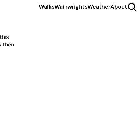
Walks
Wainwrights
Weather
About
this
s then