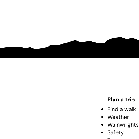
Plan a trip
Find a walk
Weather
Wainwrights
Safety