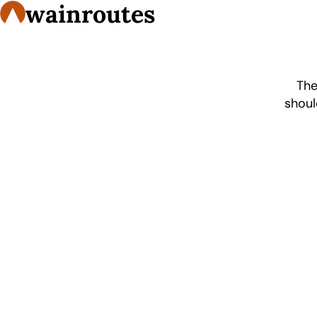
wainroutes
The
shoul