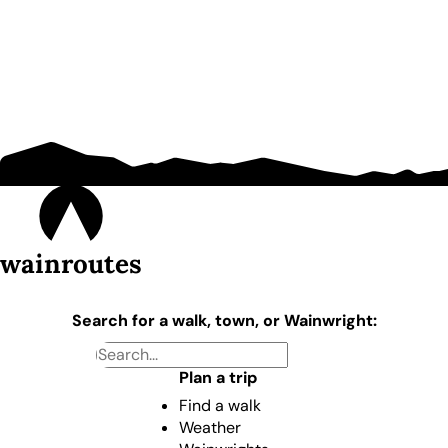
wainroutes
Search for a walk, town, or Wainwright:
Plan a trip
Find a walk
Weather