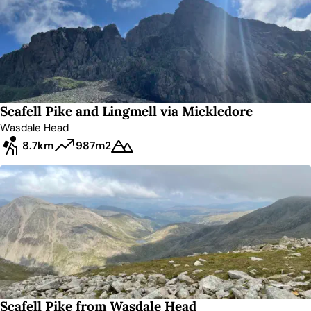
Scafell Pike and Lingmell via Mickledore
Wasdale Head
8.7km
987m
2
Scafell Pike from Wasdale Head