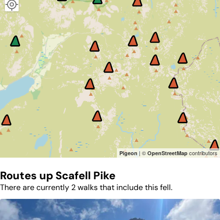
| ©
contributors
Pigeon
OpenStreetMap
Routes up
Scafell Pike
There are currently 2 walks that include this fell.