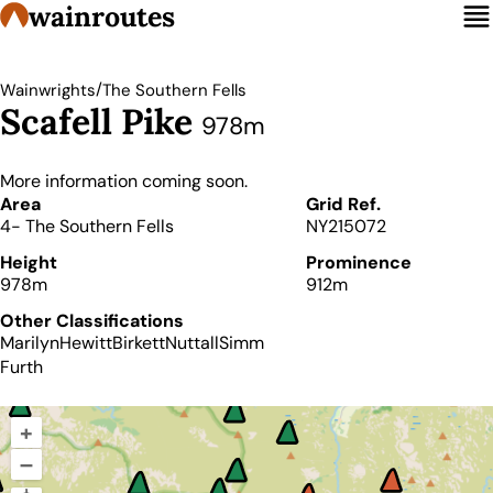
wainroutes
/
Wainwrights
The Southern Fells
Scafell Pike
978m
More information coming soon.
Details
Area
Grid Ref.
4- The Southern Fells
NY215072
Height
Prominence
978m
912m
Other Classifications
Marilyn
Hewitt
Birkett
Nuttall
Simm
Furth
+
–