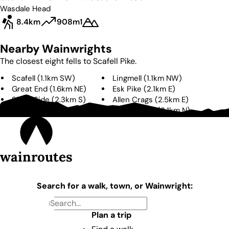
Wasdale Head
8.4km
908m
1
Nearby Wainwrights
The closest eight fells to
Scafell Pike
.
Scafell
(
1.1km
SW
)
Lingmell
(
1.1km
NW
)
Great End
(
1.6km
NE
)
Esk Pike
(
2.1km
E
)
Slight Side
(
2.3km
S
)
Allen Crags
(
2.5km
E
)
Bowfell
(
3.0km
E
)
Great Gable
(
3.1km
N
)
wainroutes
Search for a walk, town, or Wainwright:
Plan a trip