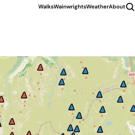
Walks
Wainwrights
Weather
About