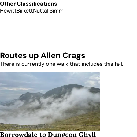
Other Classifications
Hewitt
Birkett
Nuttall
Simm
Routes up
Allen Crags
There is currently one walk that includes this fell.
Borrowdale to Dungeon Ghyll