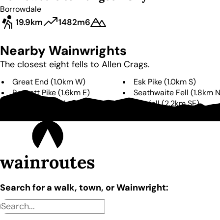
Borrowdale
19.9km
1482m
6
Nearby Wainwrights
The closest eight fells to
Allen Crags
.
Great End
(
1.0km
W
)
Esk Pike
(
1.0km
S
)
Rossett Pike
(
1.6km
E
)
Seathwaite Fell
(
1.8km
Glaramara
(
2.1km
NE
)
Bowfell
(
2.2km
SE
)
Scafell Pike
(
2.5km
W
)
Lingmell
(
2.8km
W
)
wainroutes
Search for a walk, town, or Wainwright: