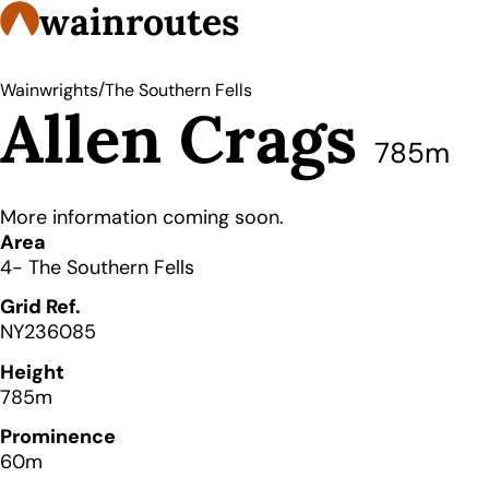
wainroutes
/
Wainwrights
The Southern Fells
Allen Crags
785m
More information coming soon.
Details
Area
4- The Southern Fells
Grid Ref.
NY236085
Height
785m
Prominence
60m