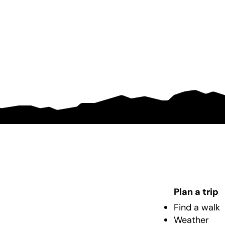
Plan a trip
Find a walk
Weather