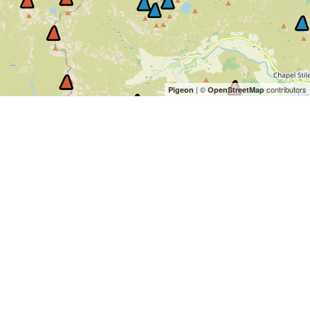
| ©
contributors
Pigeon
OpenStreetMap