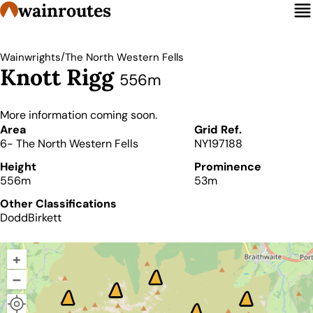
wainroutes
/
Wainwrights
The North Western Fells
Knott Rigg
556m
More information coming soon.
Details
Area
Grid Ref.
6- The North Western Fells
NY197188
Height
Prominence
556m
53m
Other Classifications
Dodd
Birkett
+
–