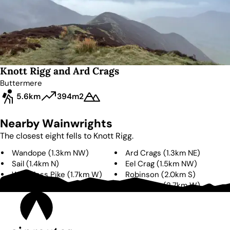
Knott Rigg and Ard Crags
Buttermere
5.6km
394m
2
Nearby Wainwrights
The closest eight fells to
Knott Rigg
.
Wandope
(
1.3km
NW
)
Ard Crags
(
1.3km
NE
)
Sail
(
1.4km
N
)
Eel Crag
(
1.5km
NW
)
Whiteless Pike
(
1.7km
W
)
Robinson
(
2.0km
S
)
Scar Crags
(
2.1km
NE
)
Grasmoor
(
2.7km
W
)