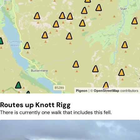
| ©
contributors
Pigeon
OpenStreetMap
Routes up
Knott Rigg
There is currently one walk that includes this fell.