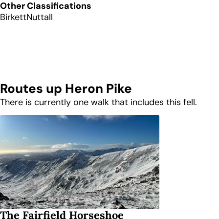
Other Classifications
Birkett
Nuttall
Routes up
Heron Pike
There is currently one walk that includes this fell.
The Fairfield Horseshoe