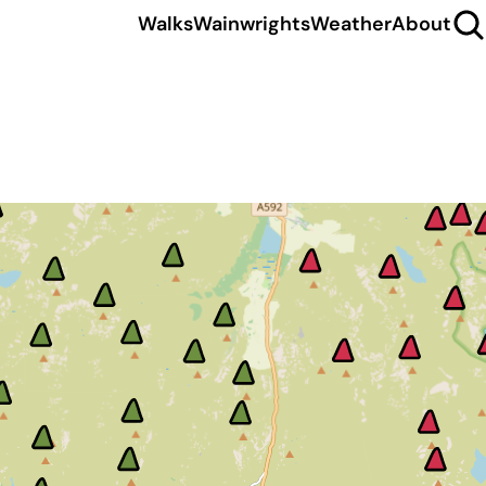
Walks
Wainwrights
Weather
About