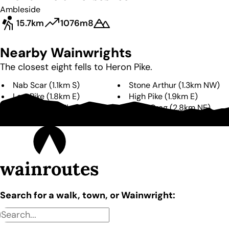
Ambleside
15.7km
1076m
8
Nearby Wainwrights
The closest eight fells to
Heron Pike
.
Nab Scar
(
1.1km
S
)
Stone Arthur
(
1.3km
NW
)
Low Pike
(
1.8km
E
)
High Pike
(
1.9km
E
)
Great Rigg
(
2.1km
N
)
Dove Crag
(
2.8km
NE
)
Helm Crag
(
3.1km
W
)
Hart Crag
(
3.2km
NE
)
wainroutes
Search for a walk, town, or Wainwright: