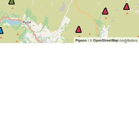
| ©
contributors
Pigeon
OpenStreetMap