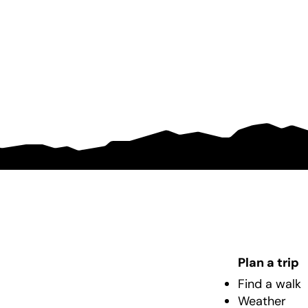
Plan a trip
Find a walk
Weather