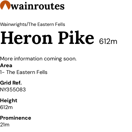
wainroutes
/
Wainwrights
The Eastern Fells
Heron Pike
612m
More information coming soon.
Details
Area
1- The Eastern Fells
Grid Ref.
NY355083
Height
612m
Prominence
21m