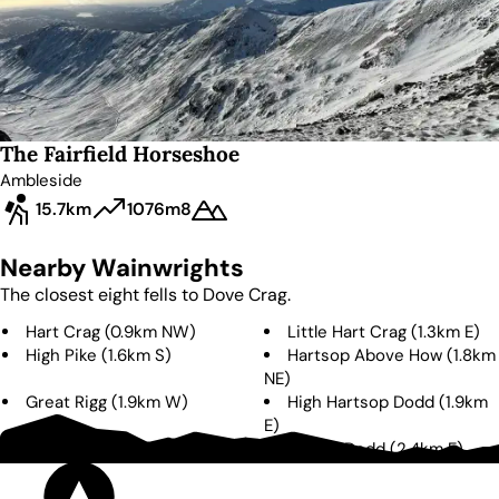
The Fairfield Horseshoe
Ambleside
15.7km
1076m
8
Nearby Wainwrights
The closest eight fells to
Dove Crag
.
Hart Crag
(
0.9km
NW
)
Little Hart Crag
(
1.3km
E
)
High Pike
(
1.6km
S
)
Hartsop Above How
(
1.8km
NE
)
Great Rigg
(
1.9km
W
)
High Hartsop Dodd
(
1.9km
E
)
Fairfield
(
2.1km
W
)
Middle Dodd
(
2.4km
E
)