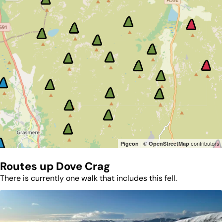
| ©
contributors
Pigeon
OpenStreetMap
Routes up
Dove Crag
There is currently one walk that includes this fell.