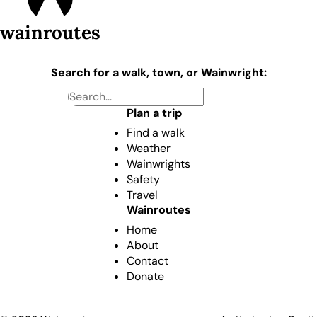
wainroutes
Search for a walk, town, or Wainwright:
Plan a trip
Find a walk
Weather
Wainwrights
Safety
Travel
Wainroutes
Home
About
Contact
Donate