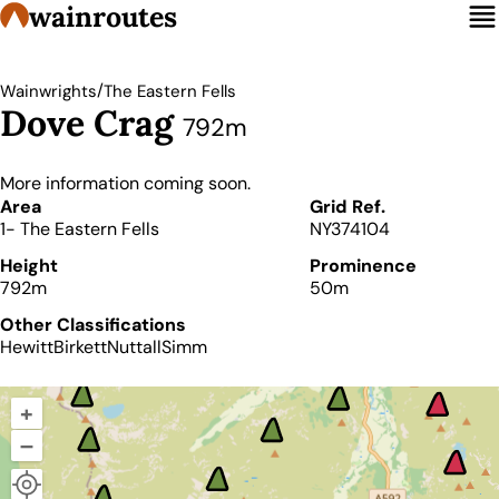
wainroutes
/
Wainwrights
The Eastern Fells
Dove Crag
792m
More information coming soon.
Details
Area
Grid Ref.
1- The Eastern Fells
NY374104
Height
Prominence
792m
50m
Other Classifications
Hewitt
Birkett
Nuttall
Simm
+
–