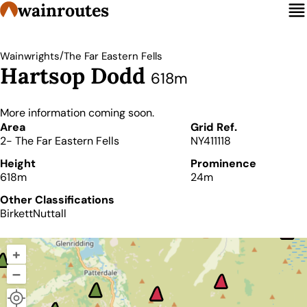
wainroutes
/
Wainwrights
The Far Eastern Fells
Hartsop Dodd
618m
More information coming soon.
Details
Area
Grid Ref.
2- The Far Eastern Fells
NY411118
Height
Prominence
618m
24m
Other Classifications
Birkett
Nuttall
+
–