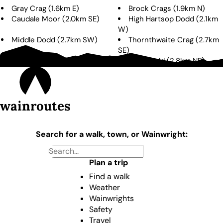
Gray Crag
(
1.6km
E
)
Brock Crags
(
1.9km
N
)
Caudale Moor
(
2.0km
SE
)
High Hartsop Dodd
(
2.1km
W
)
Middle Dodd
(
2.7km
SW
)
Thornthwaite Crag
(
2.7km
SE
)
The Knott
(
2.7km
E
)
Rest Dodd
(
2.8km
NE
)
wainroutes
Search for a walk, town, or Wainwright:
Plan a trip
Find a walk
Weather
Wainwrights
Safety
Travel