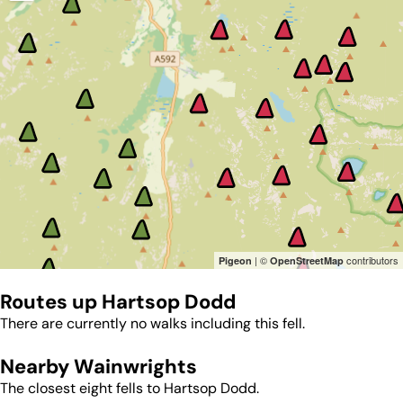
| ©
contributors
Pigeon
OpenStreetMap
Routes up
Hartsop Dodd
There are currently no walks including this fell.
Nearby Wainwrights
The closest eight fells to
Hartsop Dodd
.