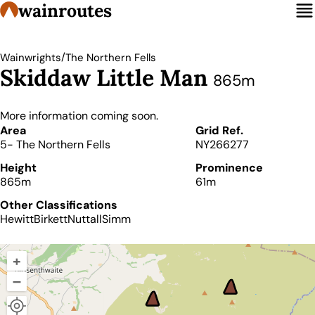
wainroutes
/
Wainwrights
The Northern Fells
Skiddaw Little Man
865m
More information coming soon.
Details
Area
Grid Ref.
5- The Northern Fells
NY266277
Height
Prominence
865m
61m
Other Classifications
Hewitt
Birkett
Nuttall
Simm
+
–