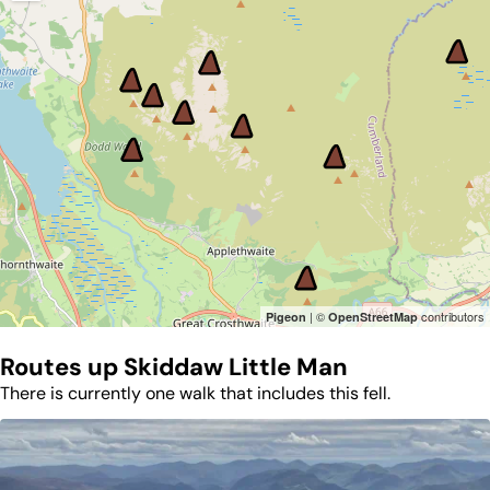
| ©
contributors
Pigeon
OpenStreetMap
Routes up
Skiddaw Little Man
There is currently one walk that includes this fell.