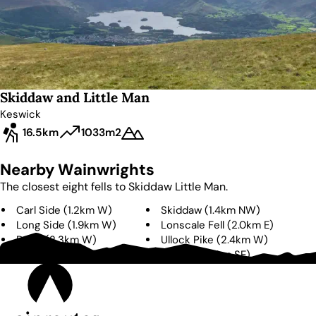
Skiddaw and Little Man
Keswick
16.5km
1033m
2
Nearby Wainwrights
The closest eight fells to
Skiddaw Little Man
.
Carl Side
(
1.2km
W
)
Skiddaw
(
1.4km
NW
)
Long Side
(
1.9km
W
)
Lonscale Fell
(
2.0km
E
)
Dodd
(
2.3km
W
)
Ullock Pike
(
2.4km
W
)
Bakestall
(
3.1km
N
)
Latrigg
(
3.3km
SE
)