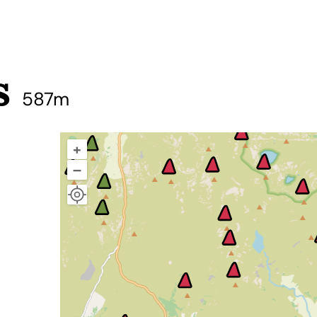
s
587m
+
–