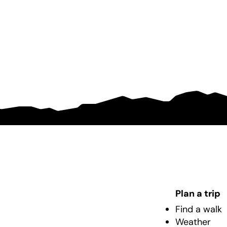
Plan a trip
Find a walk
Weather