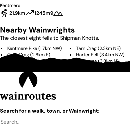
Kentmere
21.9km
1245m
9
Nearby Wainwrights
The closest eight fells to
Shipman Knotts
.
Kentmere Pike
(
1.7km
NW
)
Tarn Crag
(
2.3km
NE
)
Grey Crag
(
2.6km
E
)
Harter Fell
(
3.4km
NW
)
Yoke
(
3.5km
W
)
Branstree
(
3.8km
N
)
Ill Bell
(
3.9km
W
)
Sallows
(
4.2km
W
)
wainroutes
Search for a walk, town, or Wainwright: