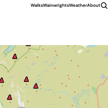
Walks
Wainwrights
Weather
About