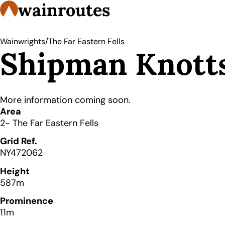
wainroutes
/
Wainwrights
The Far Eastern Fells
Shipman Knott
More information coming soon.
Details
Area
2- The Far Eastern Fells
Grid Ref.
NY472062
Height
587m
Prominence
11m