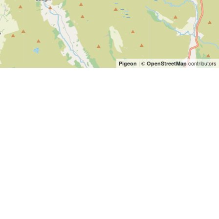
| ©
contributors
Pigeon
OpenStreetMap