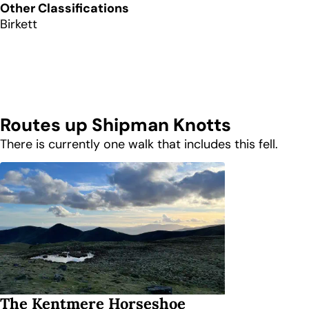
Other Classifications
Birkett
Routes up
Shipman Knotts
There is currently one walk that includes this fell.
The Kentmere Horseshoe