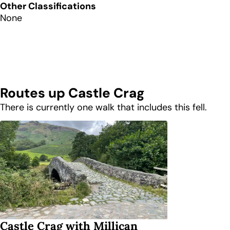
Other Classifications
None
Routes up
Castle Crag
There is currently one walk that includes this fell.
Castle Crag with Millican