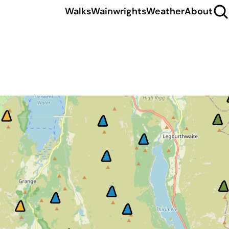
Walks
Wainwrights
Weather
About