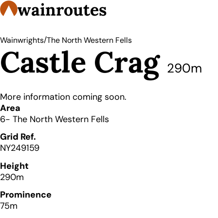
wainroutes
/
Wainwrights
The North Western Fells
Castle Crag
290m
More information coming soon.
Details
Area
6- The North Western Fells
Grid Ref.
NY249159
Height
290m
Prominence
75m