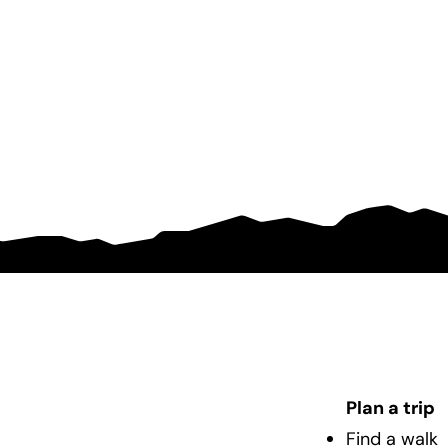
Plan a trip
Find a walk