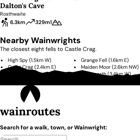
Dalton's Cave
Rosthwaite
6.3km
329m
1
Nearby Wainwrights
The closest eight fells to
Castle Crag
.
High Spy
(
1.5km
W
)
Grange Fell
(
1.6km
E
)
Great Crag
(
2.4km
E
)
Maiden Moor
(
2.6km
NW
)
Dale Head
(
2.7km
W
)
Hindscarth
(
3.4km
W
)
Rosthwaite Fell
(
3.6km
S
)
Catbells
(
4.0km
N
)
wainroutes
Search for a walk, town, or Wainwright: