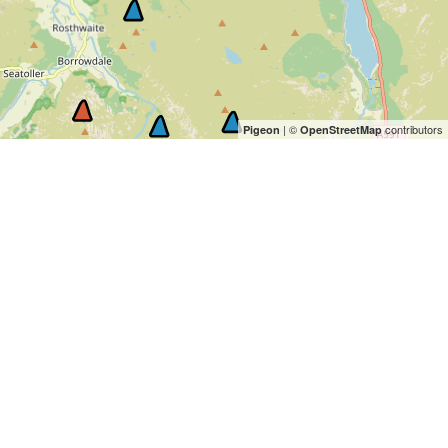
| ©
contributors
Pigeon
OpenStreetMap