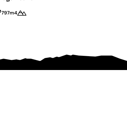
797m
4