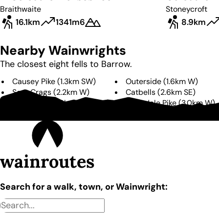
Braithwaite
Stoneycroft
16.1km
1341m
6
8.9km
Nearby Wainwrights
The closest eight fells to
Barrow
.
Causey Pike
(
1.3km
SW
)
Outerside
(
1.6km
W
)
Scar Crags
(
2.2km
W
)
Catbells
(
2.6km
SE
)
Ard Crags
(
2.9km
SW
)
Grisedale Pike
(
3.0km
W
)
Sail
(
3.3km
W
)
Eel Crag
(
3.7km
W
)
wainroutes
Search for a walk, town, or Wainwright: