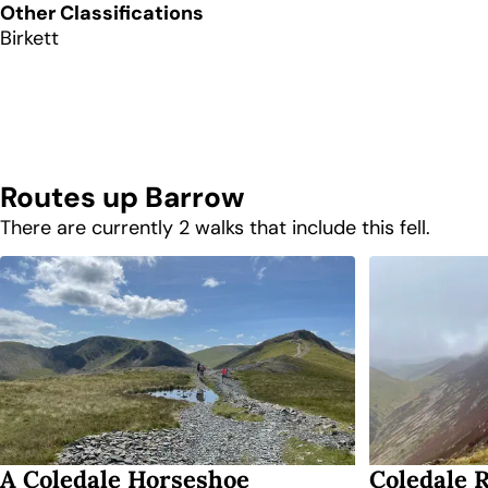
Other Classifications
Birkett
Routes up
Barrow
There are currently 2 walks that include this fell.
A Coledale Horseshoe
Coledale 