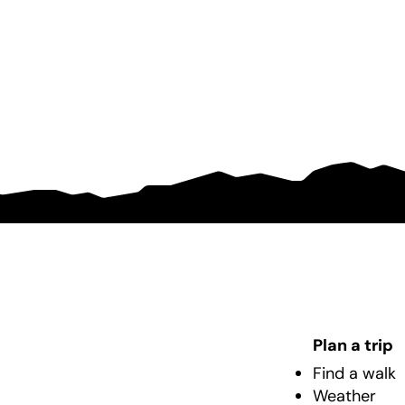
Plan a trip
Find a walk
Weather