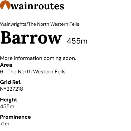
wainroutes
/
Wainwrights
The North Western Fells
Barrow
455m
More information coming soon.
Details
Area
6- The North Western Fells
Grid Ref.
NY227218
Height
455m
Prominence
71m