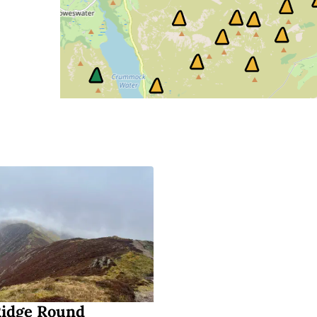
Ridge Round