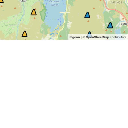
| ©
contributors
Pigeon
OpenStreetMap