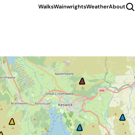
Walks
Wainwrights
Weather
About