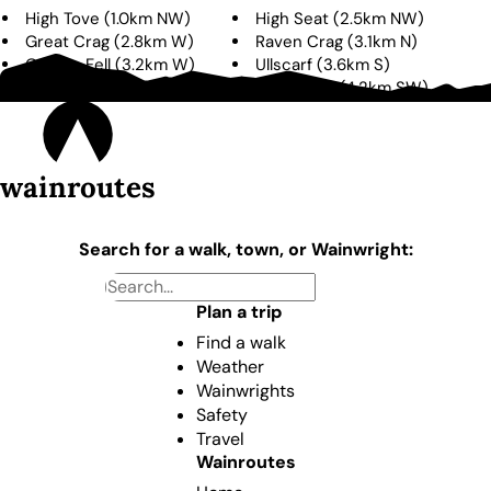
High Tove
(
1.0km
NW
)
High Seat
(
2.5km
NW
)
Great Crag
(
2.8km
W
)
Raven Crag
(
3.1km
N
)
Grange Fell
(
3.2km
W
)
Ullscarf
(
3.6km
S
)
Bleaberry Fell
(
4.0km
N
)
Eagle Crag
(
4.2km
SW
)
wainroutes
Search for a walk, town, or Wainwright:
Plan a trip
Find a walk
Weather
Wainwrights
Safety
Travel
Wainroutes