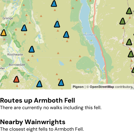
| ©
contributors
Pigeon
OpenStreetMap
Routes up
Armboth Fell
There are currently no walks including this fell.
Nearby Wainwrights
The closest eight fells to
Armboth Fell
.