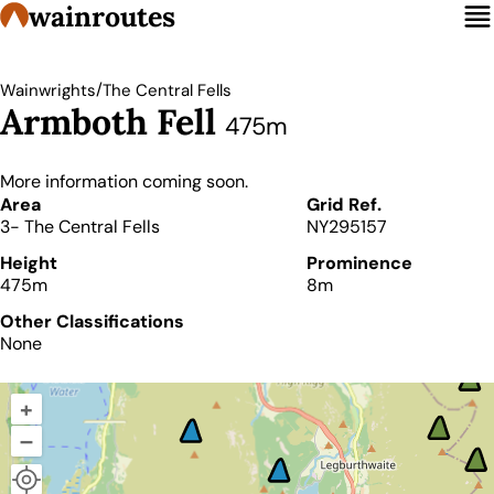
wainroutes
/
Wainwrights
The Central Fells
Armboth Fell
475m
More information coming soon.
Details
Area
Grid Ref.
3- The Central Fells
NY295157
Height
Prominence
475m
8m
Other Classifications
None
+
–